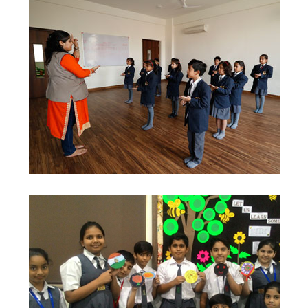
Contact Us