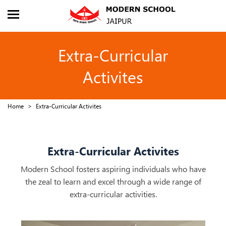
About Us
Admission
Extra-Curricular
Academics
Activites
Facilities
Home
Extra-Curricular Activites
Extra-Curricular
Sports
Extra-Curricular Activites
Events
Modern School fosters aspiring individuals who have
the zeal to learn and excel through a wide range of
Career
extra-curricular activities.
CBSE Corner