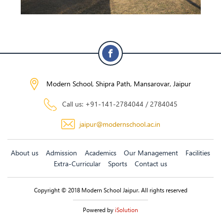
Modern School, Shipra Path, Mansarovar, Jaipur
Call us: +91-141-2784044 / 2784045
jaipur@modernschool.ac.in
About us
Admission
Academics
Our Management
Facilities
Extra-Curricular
Sports
Contact us
Copyright © 2018 Modern School Jaipur. All rights reserved
Powered by
iSolution